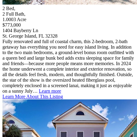
2
Bed
,
2
Full Bath
,
1.0003
Acre
$773,000
1404 Bayberry Ln
St. George Island, FL 32328
Fully renovated and full of coastal charm, this 2-bedroom, 2-bath
getaway has everything you need for easy island living. In addition
to the two main bedrooms, a ground-level bonus room outfitted with
a queen bed and large bunk bed adds extra sleeping space for family
and friends—because more people means more memories. In 2024
the home underwent a complete interior and exterior renovation, so
all the details feel fresh, modern, and thoughtfully finished. Outside,
the star of the show is the oversized heated fiberglass pool,
completely enclosed in a screened lanai, making it just as enjoyable
on a sunny July…
Learn more
Learn More About This Listing