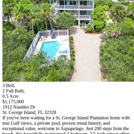
3
Bed
,
2
Full Bath
,
0.5
Acre
$1,175,000
1912 Nautilus Dr
St. George Island, FL 32328
If you've been waiting for a St. George Island Plantation home with
true Gulf views, a private pool, proven rental history, and
exceptional value, welcome to Aquapelago. Just 200 steps from the
beach, this beautifully maintained 3-bedroom, 2.5-bath retreat offers