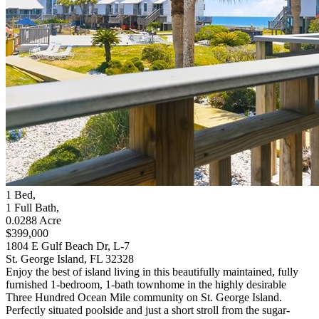
1
Bed
,
1
Full Bath
,
0.0288
Acre
$399,000
1804 E Gulf Beach Dr, L-7
St. George Island, FL 32328
Enjoy the best of island living in this beautifully maintained, fully
furnished 1-bedroom, 1-bath townhome in the highly desirable
Three Hundred Ocean Mile community on St. George Island.
Perfectly situated poolside and just a short stroll from the sugar-