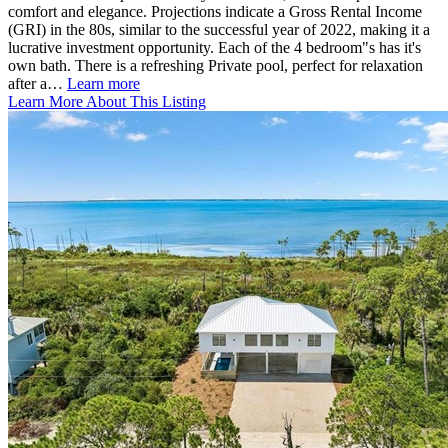
comfort and elegance. Projections indicate a Gross Rental Income
(GRI) in the 80s, similar to the successful year of 2022, making it a
lucrative investment opportunity. Each of the 4 bedroom"s has it's
own bath. There is a refreshing Private pool, perfect for relaxation
after a…
Learn more
Learn More About This Listing