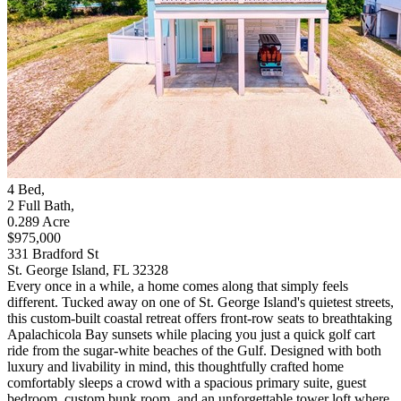
4
Bed
,
2
Full Bath
,
0.289
Acre
$975,000
331 Bradford St
St. George Island, FL 32328
Every once in a while, a home comes along that simply feels
different. Tucked away on one of St. George Island's quietest streets,
this custom-built coastal retreat offers front-row seats to breathtaking
Apalachicola Bay sunsets while placing you just a quick golf cart
ride from the sugar-white beaches of the Gulf. Designed with both
luxury and livability in mind, this thoughtfully crafted home
comfortably sleeps a crowd with a spacious primary suite, guest
bedroom, custom bunk room, and an unforgettable tower loft where