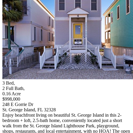
3
Bed
,
2
Full Bath
,
0.16
Acre
$998,000
248 E Gorrie Dr
St. George Island, FL 32328
Enjoy beachfront living on beautiful St. George Island in this 2-
bedroom + loft, 2.5-bath home, conveniently located just a short
walk from the St. George Island Lighthouse Park, playground,
shops, restaurants, and local entertainment, with no HOA! The open