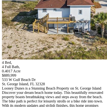
4
Bed
,
4
Full Bath
,
0.4017
Acre
$889,999
533 W Gulf Beach Dr
St. George Island, FL 32328
Looney Dunes is a Stunning Beach Property on St. George Island
Discover your dream beach home today. This beautifully renovated
property boasts breathtaking views and steps away from the beach.
The bike path is perfect for leisurely strolls or a bike ride into town.
With its modern updates and stylish finishes, this home promises