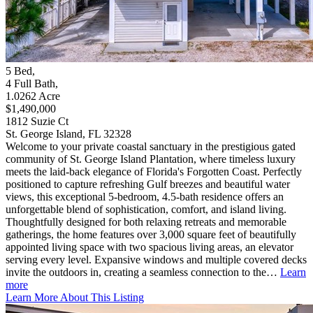
5
Bed
,
4
Full Bath
,
1.0262
Acre
$1,490,000
1812 Suzie Ct
St. George Island, FL 32328
Welcome to your private coastal sanctuary in the prestigious gated
community of St. George Island Plantation, where timeless luxury
meets the laid-back elegance of Florida's Forgotten Coast. Perfectly
positioned to capture refreshing Gulf breezes and beautiful water
views, this exceptional 5-bedroom, 4.5-bath residence offers an
unforgettable blend of sophistication, comfort, and island living.
Thoughtfully designed for both relaxing retreats and memorable
gatherings, the home features over 3,000 square feet of beautifully
appointed living space with two spacious living areas, an elevator
serving every level. Expansive windows and multiple covered decks
invite the outdoors in, creating a seamless connection to the…
Learn
more
Learn More About This Listing