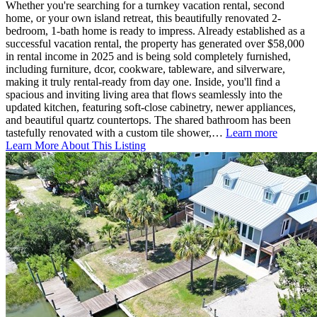
Whether you're searching for a turnkey vacation rental, second
home, or your own island retreat, this beautifully renovated 2-
bedroom, 1-bath home is ready to impress. Already established as a
successful vacation rental, the property has generated over $58,000
in rental income in 2025 and is being sold completely furnished,
including furniture, dcor, cookware, tableware, and silverware,
making it truly rental-ready from day one. Inside, you'll find a
spacious and inviting living area that flows seamlessly into the
updated kitchen, featuring soft-close cabinetry, newer appliances,
and beautiful quartz countertops. The shared bathroom has been
tastefully renovated with a custom tile shower,…
Learn more
Learn More About This Listing