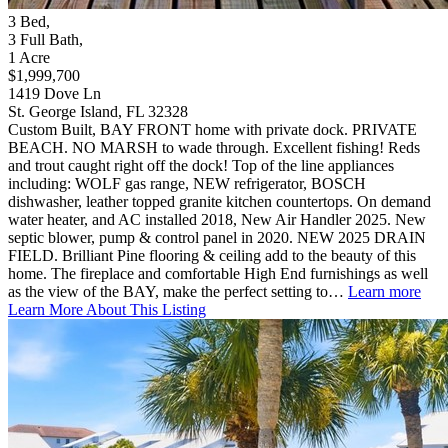
3
Bed
,
3
Full Bath
,
1
Acre
$1,999,700
1419 Dove Ln
St. George Island, FL 32328
Custom Built, BAY FRONT home with private dock. PRIVATE
BEACH. NO MARSH to wade through. Excellent fishing! Reds
and trout caught right off the dock! Top of the line appliances
including: WOLF gas range, NEW refrigerator, BOSCH
dishwasher, leather topped granite kitchen countertops. On demand
water heater, and AC installed 2018, New Air Handler 2025. New
septic blower, pump & control panel in 2020. NEW 2025 DRAIN
FIELD. Brilliant Pine flooring & ceiling add to the beauty of this
home. The fireplace and comfortable High End furnishings as well
as the view of the BAY, make the perfect setting to…
Learn more
Learn More About This Listing