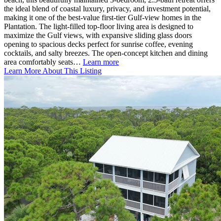
the ideal blend of coastal luxury, privacy, and investment potential,
making it one of the best-value first-tier Gulf-view homes in the
Plantation. The light-filled top-floor living area is designed to
maximize the Gulf views, with expansive sliding glass doors
opening to spacious decks perfect for sunrise coffee, evening
cocktails, and salty breezes. The open-concept kitchen and dining
area comfortably seats…
Learn more
Learn More About This Listing