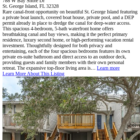
788 W Bay Shore Dr
St. George Island, FL 32328
Rare canal-front opportunity on beautiful St. George Island featuring
a private boat launch, covered boat house, private pool, and a DEP
permit already in place to dredge the canal for deep-water access.
This spacious 4-bedroom, 5-bath waterfront home offers
breathtaking canal and bay views, making it the perfect primary
residence, luxury second home, or high-performing vacation rental
investment. Thoughtfully designed for both privacy and
entertaining, each of the four spacious bedrooms features its own
private en-suite bathroom and direct access to an outdoor deck,
providing guests and family members with their own personal
retreat. The expansive top-floor living area is…
Learn more
Learn More About This Listing