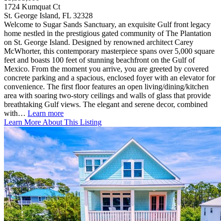
1724 Kumquat Ct
St. George Island, FL 32328
Welcome to Sugar Sands Sanctuary, an exquisite Gulf front legacy
home nestled in the prestigious gated community of The Plantation
on St. George Island. Designed by renowned architect Carey
McWhorter, this contemporary masterpiece spans over 5,000 square
feet and boasts 100 feet of stunning beachfront on the Gulf of
Mexico. From the moment you arrive, you are greeted by covered
concrete parking and a spacious, enclosed foyer with an elevator for
convenience. The first floor features an open living/dining/kitchen
area with soaring two-story ceilings and walls of glass that provide
breathtaking Gulf views. The elegant and serene decor, combined
with…
Learn more
Learn More About This Listing