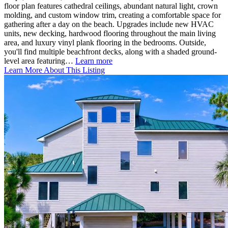
floor plan features cathedral ceilings, abundant natural light, crown
molding, and custom window trim, creating a comfortable space for
gathering after a day on the beach. Upgrades include new HVAC
units, new decking, hardwood flooring throughout the main living
area, and luxury vinyl plank flooring in the bedrooms. Outside,
you'll find multiple beachfront decks, along with a shaded ground-
level area featuring…
Learn more
Learn More About This Listing