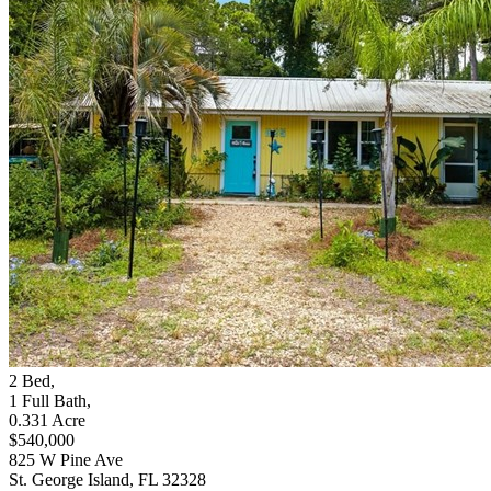
2
Bed
,
1
Full Bath
,
0.331
Acre
$540,000
825 W Pine Ave
St. George Island, FL 32328