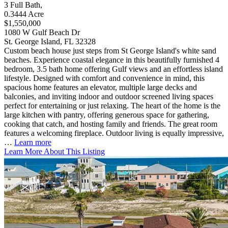
3
Full Bath
,
0.3444
Acre
$1,550,000
1080 W Gulf Beach Dr
St. George Island, FL 32328
Custom beach house just steps from St George Island's white sand
beaches. Experience coastal elegance in this beautifully furnished 4
bedroom, 3.5 bath home offering Gulf views and an effortless island
lifestyle. Designed with comfort and convenience in mind, this
spacious home features an elevator, multiple large decks and
balconies, and inviting indoor and outdoor screened living spaces
perfect for entertaining or just relaxing. The heart of the home is the
large kitchen with pantry, offering generous space for gathering,
cooking that catch, and hosting family and friends. The great room
features a welcoming fireplace. Outdoor living is equally impressive,
…
Learn more
Learn More About This Listing