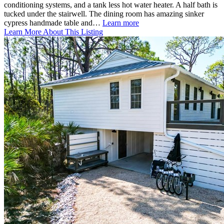
conditioning systems, and a tank less hot water heater. A half bath is
tucked under the stairwell. The dining room has amazing sinker
cypress handmade table and…
Learn more
Learn More About This Listing