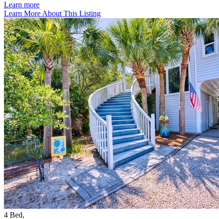
Learn more
Learn More About This Listing
4
Bed
,