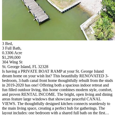
3
Bed
,
3
Full Bath
,
0.3306
Acre
$1,299,000
304 Wing St
St. George Island, FL 32328
Is having a PRIVATE BOAT RAMP at your St. George Island
dream home on your wish list? This beautifully RENOVATED 3-
bedroom, 3-bath canal front home thoughtfully rebuilt from the studs
in 2019-2020 has one! Offering both a spacious indoor retreat and
fun filled outdoor living, this home combines modern style, comfort,
and proven RENTAL INCOME. The bright, open living and dining
areas feature large windows that showcase peaceful CANAL
VIEWS. The thoughtfully designed kitchen connects seamlessly to
the main living space, creating a perfect hub for gatherings. The
layout includes: one bedroom with a shared full bath on the first…