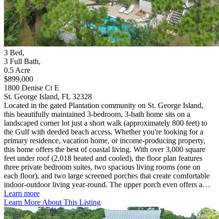
3
Bed
,
3
Full Bath
,
0.5
Acre
$899,000
1800 Denise Ct E
St. George Island, FL 32328
Located in the gated Plantation community on St. George Island,
this beautifully maintained 3-bedroom, 3-bath home sits on a
landscaped corner lot just a short walk (approximately 800 feet) to
the Gulf with deeded beach access. Whether you're looking for a
primary residence, vacation home, or income-producing property,
this home offers the best of coastal living. With over 3,000 square
feet under roof (2,018 heated and cooled), the floor plan features
three private bedroom suites, two spacious living rooms (one on
each floor), and two large screened porches that create comfortable
indoor-outdoor living year-round. The upper porch even offers a…
Learn more
Learn More About This Listing