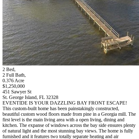
2
Bed
,
2
Full Bath
,
0.376
Acre
$1,250,000
451 Sawyer St
St. George Island, FL 32328
EVENTIDE IS YOUR DAZZLING BAY FRONT ESCAPE!
This custom-built home has been painstakingly constructed,
beautiful custom wood floors made from pine in a Georgia mill. The
first level is the main living area with a open living, dining and
kitchen. The expanse of windows across the bay side ensures plenty
of natural light and the most stunning bay views. The home is fully
furnished and it features two totally separate heating and air