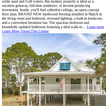
white sand and Gulf waters, this turnkey property is ideal as a
vacation getaway, full-time residence, or income-producing
investment. Inside, you'll find cathedral ceilings, an open-concept
floor plan, BRAND NEW hardwood flooring installed in March in
the living room and bedroom, recessed lighting, a built-in bookcase,
and a convenient breakfast bar. The spacious bedroom and
beautifully updated bathroom featuring a tiled walk-in…
Learn more
Learn More About This Listing