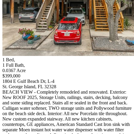
1
Bed
,
1
Full Bath
,
0.0367
Acre
$399,000
1804 E Gulf Beach Dr, L-4
St. George Island, FL 32328
BEACH VIEW - Completely remodeled and renovated. Exterior:
New ROOF 2025, Storage Units, railings, stairs, decking, balcony
and some siding replaced. Stairs all re sealed in the front and back.
Culligan water softener, TWO storage units and Pollywood furniture
on the beach side deck. Interior: All new Porcelain tile throughout.
New custom expanded stairway. All new kitchen cabinets,
countertops, GE appliances, American Standard Cast Iron sink with
separate Moen instant hot water water dispenser with water filter