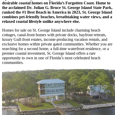
desirable coastal homes on Florida’s Forgotten Coast. Home to
the acclaimed Dr. Julian G. Bruce St. George Island State Park,
ranked the #1 Best Beach in America in 2023, St. George Island
combines pet-friendly beaches, breathtaking water views, and a
relaxed coastal lifestyle unlike anywhere else.
Homes for sale on St. George Island include charming beach
cottages, canal-front homes with private docks, bayfront retreats,
luxury Gulf-front estates, income-producing vacation rentals, and
exclusive homes within private gated communities. Whether you are
searching for a second home, a full-time waterfront residence, or a
premier coastal investment, St. George Island offers a rare
opportunity to own in one of Florida’s most celebrated beach
communities.