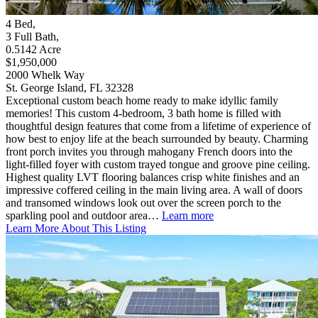
4
Bed
,
3
Full Bath
,
0.5142
Acre
$1,950,000
2000 Whelk Way
St. George Island, FL 32328
Exceptional custom beach home ready to make idyllic family
memories! This custom 4-bedroom, 3 bath home is filled with
thoughtful design features that come from a lifetime of experience of
how best to enjoy life at the beach surrounded by beauty. Charming
front porch invites you through mahogany French doors into the
light-filled foyer with custom trayed tongue and groove pine ceiling.
Highest quality LVT flooring balances crisp white finishes and an
impressive coffered ceiling in the main living area. A wall of doors
and transomed windows look out over the screen porch to the
sparkling pool and outdoor area…
Learn more
Learn More About This Listing