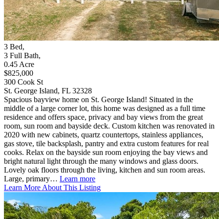
3
Bed
,
3
Full Bath
,
0.45
Acre
$825,000
300 Cook St
St. George Island, FL 32328
Spacious bayview home on St. George Island! Situated in the
middle of a large corner lot, this home was designed as a full time
residence and offers space, privacy and bay views from the great
room, sun room and bayside deck. Custom kitchen was renovated in
2020 with new cabinets, quartz countertops, stainless appliances,
gas stove, tile backsplash, pantry and extra custom features for real
cooks. Relax on the bayside sun room enjoying the bay views and
bright natural light through the many windows and glass doors.
Lovely oak floors through the living, kitchen and sun room areas.
Large, primary…
Learn more
Learn More About This Listing