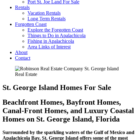
Port St. Joe Land For Sale
Rentals
Vacation Rentals
Long Term Rentals
Forgotten Coast
Explore the Forgotten Coast
Things to Do in Apalachicola
Fishing in Apalachicola
Area Links of Interest
About
Contact
St. George Island Homes For Sale
Beachfront Homes, Bayfront Homes,
Canal-Front Homes, and Luxury Coastal
Homes on St. George Island, Florida
Surrounded by the sparkling waters of the Gulf of Mexico and
Apalachicola Bay, St. George Island offers some of the most