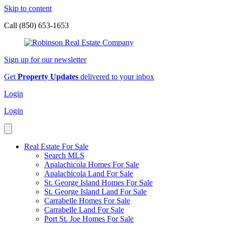
Skip to content
Call (850) 653-1653
Sign up for our newsletter
Get
Property Updates
delivered to your inbox
Login
Login
Real Estate For Sale
Search MLS
Apalachicola Homes For Sale
Apalachicola Land For Sale
St. George Island Homes For Sale
St. George Island Land For Sale
Carrabelle Homes For Sale
Carrabelle Land For Sale
Port St. Joe Homes For Sale