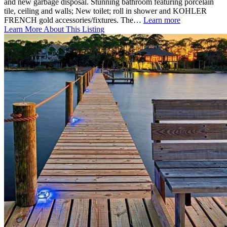
and new garbage disposal. Stunning bathroom featuring porcelain
tile, ceiling and walls; New toilet; roll in shower and KOHLER
FRENCH gold accessories/fixtures. The…
Learn more
Learn More About This Listing