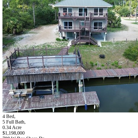
4
Bed
,
5
Full Bath
,
0.34
Acre
$1,198,000