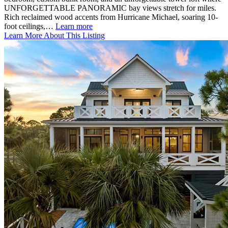
UNFORGETTABLE PANORAMIC bay views stretch for miles.
Rich reclaimed wood accents from Hurricane Michael, soaring 10-
foot ceilings,…
Learn more
Learn More About This Listing