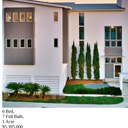
6
Bed
,
7
Full Bath
,
1
Acre
$5,395,000