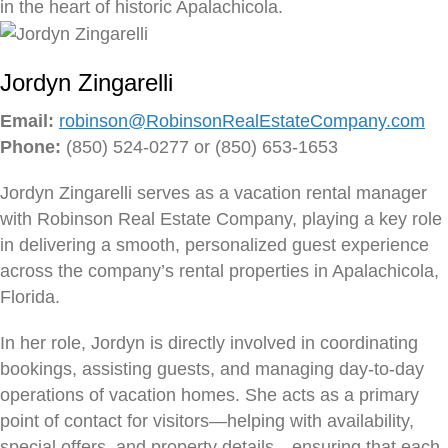
in the heart of historic Apalachicola.
Jordyn Zingarelli
Email:
robinson@RobinsonRealEstateCompany.com
Phone:
(850) 524-0277 or (850) 653-1653
Jordyn Zingarelli serves as a vacation rental manager
with Robinson Real Estate Company, playing a key role
in delivering a smooth, personalized guest experience
across the company’s rental properties in Apalachicola,
Florida.
In her role, Jordyn is directly involved in coordinating
bookings, assisting guests, and managing day-to-day
operations of vacation homes. She acts as a primary
point of contact for visitors—helping with availability,
special offers, and property details—ensuring that each