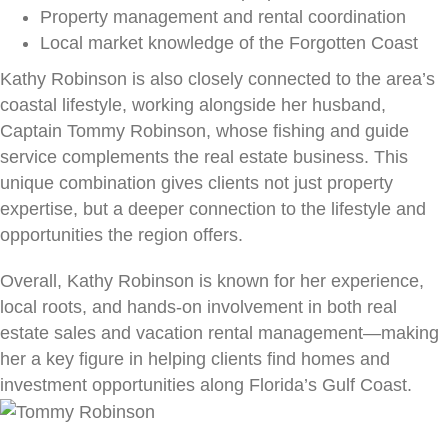
Property management and rental coordination
Local market knowledge of the Forgotten Coast
Kathy Robinson is also closely connected to the area’s
coastal lifestyle, working alongside her husband,
Captain Tommy Robinson, whose fishing and guide
service complements the real estate business. This
unique combination gives clients not just property
expertise, but a deeper connection to the lifestyle and
opportunities the region offers.
Overall, Kathy Robinson is known for her experience,
local roots, and hands-on involvement in both real
estate sales and vacation rental management—making
her a key figure in helping clients find homes and
investment opportunities along Florida’s Gulf Coast.