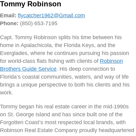
Tommy Robinson
Email:
flycatcher1962@Gmail.com
Phone:
(850) 653-7195
Capt. Tommy Robinson splits his time between his
home in Apalachicola, the Florida Keys, and the
Everglades, where he continues pursuing his passion
for world-class flats fishing with clients of
Robinson
Brothers Guide Service
. His deep connection to
Florida’s coastal communities, waters, and way of life
brings a unique perspective to both his clients and his
work.
Tommy began his real estate career in the mid-1990s
on St. George Island and has since built one of the
Forgotten Coast’s most respected local brands, with
Robinson Real Estate Company proudly headquartered