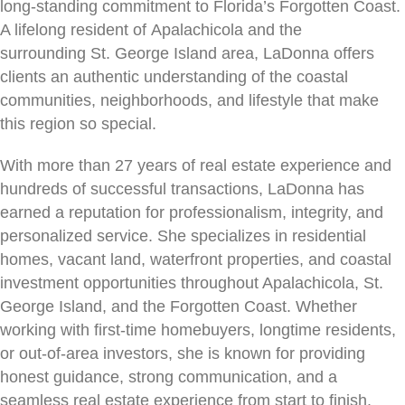
long-standing commitment to Florida’s Forgotten Coast.
A lifelong resident of Apalachicola and the
surrounding St. George Island area, LaDonna offers
clients an authentic understanding of the coastal
communities, neighborhoods, and lifestyle that make
this region so special.
With more than 27 years of real estate experience and
hundreds of successful transactions, LaDonna has
earned a reputation for professionalism, integrity, and
personalized service. She specializes in residential
homes, vacant land, waterfront properties, and coastal
investment opportunities throughout Apalachicola, St.
George Island, and the Forgotten Coast. Whether
working with first-time homebuyers, longtime residents,
or out-of-area investors, she is known for providing
honest guidance, strong communication, and a
seamless real estate experience from start to finish.