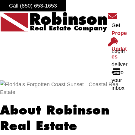
Call (850) 653-1653
S
i
Get
g
Prope
n
L
rty
u
o
Updat
Login
p
g
es
f
i
deliver
o
n
ed to
r
your
o
inbox
u
r
About Robinson
n
e
Real Estate
w
s