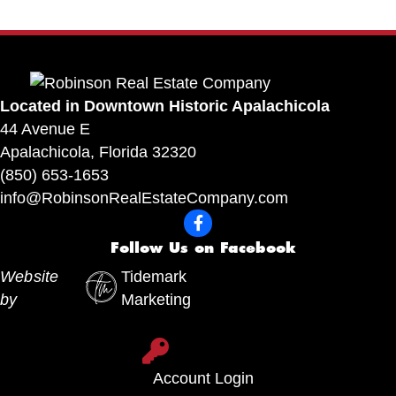
Located in Downtown Historic Apalachicola
44 Avenue E
Apalachicola, Florida 32320
(850) 653-1653
info@RobinsonRealEstateCompany.com
F
o
Follow Us on Facebook
l
Website
Tidemark
l
by
Marketing
o
w
A
U
c
Account Login
s
c