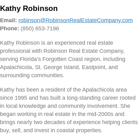
Kathy Robinson
Email:
robinson@RobinsonRealEstateCompany.com
Phone:
(850) 653-7196
Kathy Robinson is an experienced real estate
professional with Robinson Real Estate Company,
serving Florida’s Forgotten Coast region, including
Apalachicola, St. George Island, Eastpoint, and
surrounding communities.
Kathy has been a resident of the Apalachicola area
since 1995 and has built a long-standing career rooted
in local knowledge and community involvement. She
began working in real estate in the mid-2000s and
brings nearly two decades of experience helping clients
buy, sell, and invest in coastal properties.