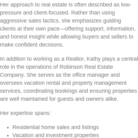
Her approach to real estate is often described as low-
pressure and client-focused. Rather than using
aggressive sales tactics, she emphasizes guiding
clients at their own pace—offering support, information,
and honest insight while allowing buyers and sellers to
make confident decisions.
In addition to working as a Realtor, Kathy plays a central
role in the operations of Robinson Real Estate
Company. She serves as the office manager and
oversees vacation rental and property management
services, coordinating bookings and ensuring properties
are well maintained for guests and owners alike.
Her expertise spans:
Residential home sales and listings
Vacation and investment properties