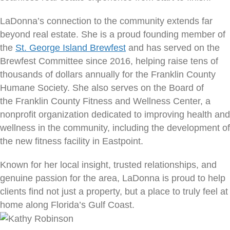
LaDonna’s connection to the community extends far
beyond real estate. She is a proud founding member of
the
St. George Island Brewfest
and has served on the
Brewfest Committee since 2016, helping raise tens of
thousands of dollars annually for the Franklin County
Humane Society. She also serves on the Board of
the Franklin County Fitness and Wellness Center, a
nonprofit organization dedicated to improving health and
wellness in the community, including the development of
the new fitness facility in Eastpoint.
Known for her local insight, trusted relationships, and
genuine passion for the area, LaDonna is proud to help
clients find not just a property, but a place to truly feel at
home along Florida’s Gulf Coast.