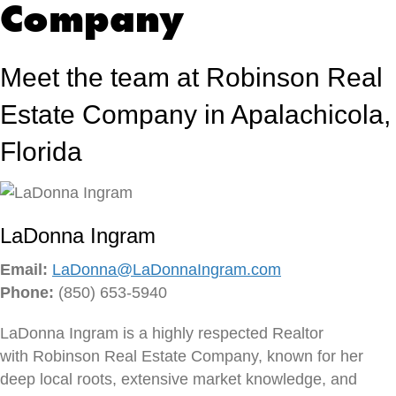
Company
l
e
t
Meet the team at Robinson Real
t
e
Estate Company in Apalachicola,
r
Florida
LaDonna Ingram
Email:
LaDonna@LaDonnaIngram.com
Phone:
(850) 653-5940
LaDonna Ingram is a highly respected Realtor
with Robinson Real Estate Company, known for her
deep local roots, extensive market knowledge, and