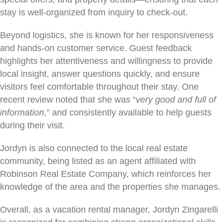
stay is well-organized from inquiry to check-out.
Beyond logistics, she is known for her responsiveness
and hands-on customer service. Guest feedback
highlights her attentiveness and willingness to provide
local insight, answer questions quickly, and ensure
visitors feel comfortable throughout their stay. One
recent review noted that she was “
very good and full of
information
,” and consistently available to help guests
during their visit.
Jordyn is also connected to the local real estate
community, being listed as an agent affiliated with
Robinson Real Estate Company, which reinforces her
knowledge of the area and the properties she manages.
Overall, as a vacation rental manager, Jordyn Zingarelli