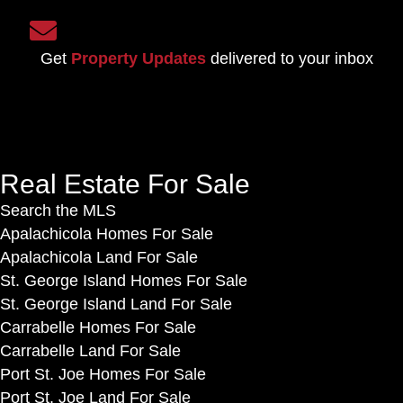
o
o
S
n
u
i
F
Get
Property Updates
delivered to your inbox
n
g
a
t
n
c
L
u
e
o
p
b
g
f
o
Real Estate For Sale
i
o
o
n
Search the MLS
r
k
Apalachicola Homes For Sale
o
Apalachicola Land For Sale
u
St. George Island Homes For Sale
r
St. George Island Land For Sale
n
Carrabelle Homes For Sale
e
Carrabelle Land For Sale
w
Port St. Joe Homes For Sale
s
Port St. Joe Land For Sale
l