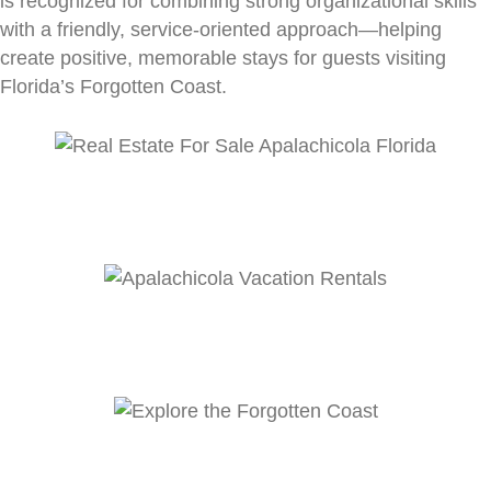
is recognized for combining strong organizational skills
with a friendly, service-oriented approach—helping
create positive, memorable stays for guests visiting
Florida’s Forgotten Coast.